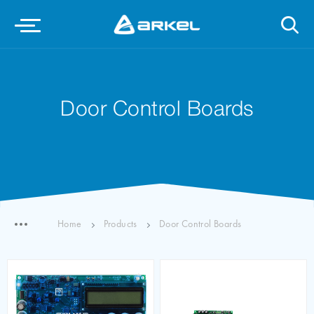
Door Control Boards
Home
Products
Door Control Boards