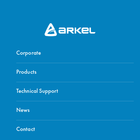
Corporate
Products
Technical Support
News
Contact