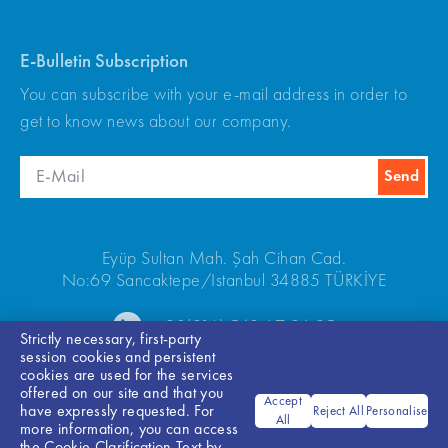
E-Bulletin Subscription
You can subscribe with your e-mail address in order to
get to know news about our company.
Eyüp Sultan Mah. Şah Cihan Cad.
No:69 Sancaktepe/Istanbul 34885 TÜRKİYE
+90(216) 540 67 24-25
Strictly necessary, first-party
session cookies and persistent
cookies are used for the services
offered on our site and that you
Accept
have expressly requested. For
Reject All
Personalise
All
more information, you can access