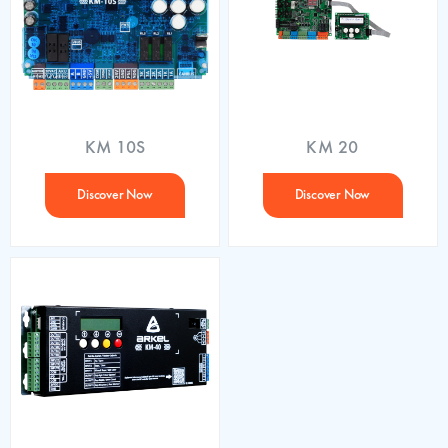
KM 10S
KM 20
Discover Now
Discover Now