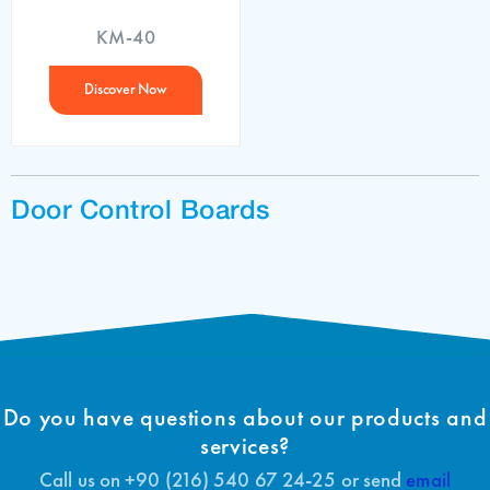
KM-40
Discover Now
Door Control Boards
Do you have questions about our products and
services?
Call us on +90 (216) 540 67 24-25 or send
email