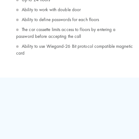
Up to 24 floors
Ability to work with double door
Ability to define passwords for each floors
The car cassette limits access to floors by entering a
password before accepting the call
Ability to use Wiegand-26 Bit protocol compatible magnetic
card