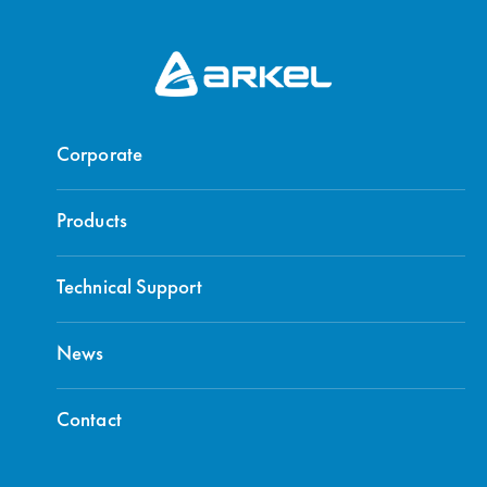
Corporate
Products
Technical Support
News
Contact