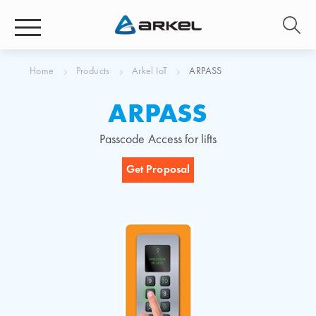
Home
Products
Arkel IoT
ARPASS
ARPASS
Passcode Access for lifts