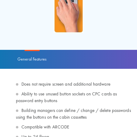
General Features
Does not require screen and additional hardware
Ability to use unused button sockets on CPC cards as
password entry buttons
Building managers can define / change / delete passwords
using the buttons on the cabin cassettes
Compatible with ARCODE