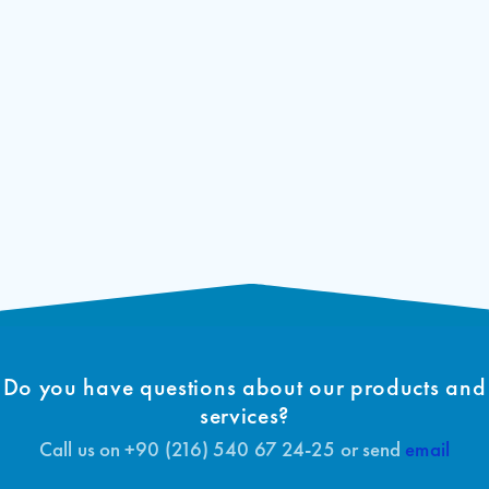
Do you have questions about our products and
services?
Call us on +90 (216) 540 67 24-25 or send
email