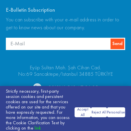
E-Bulletin Subscription
You can subscribe with your e-mail address in order to
get to know news about our company.
Eyüp Sultan Mah. Şah Cihan Cad.
No:69 Sancaktepe/Istanbul 34885 TÜRKİYE
+90(216) 540 67 24-25
Strictly necessary, first-party
session cookies and persistent
cookies are used for the services
offered on our site and that you
Accept
have expressly requested. For
Reject All
Personalise
All
more information, you can access
the Cookie Clarification Text by
Bilgi Toplumu Hizmetleri
clicking on the
link
© 2026 ARKEL